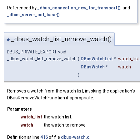
Referenced by
_dbus_connection_new_for_transport()
, and
_dbus_server_init_base()
.
_dbus_watch_list_remove_watch()
◆
DBUS_PRIVATE_EXPORT void
_dbus_watch_list_remove_watch
(
DBusWatchList
*
watch_list
DBusWatch
*
watch
)
Removes a watch from the watch list, invoking the application's
DBusRemoveWatchFunction if appropriate.
Parameters
watch_list
the watch list.
watch
the watch to remove.
Definition at line
416
of file
dbus-watch.c
.