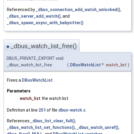
Referenced by
_dbus_connection_add_watch_unlocked()
,
_dbus_server_add_watch()
, and
_dbus_spawn_async_with_babysitter()
.
_dbus_watch_list_free()
◆
DBUS_PRIVATE_EXPORT void
_dbus_watch_list_free
(
DBusWatchList
*
watch_list
)
Frees a
DBusWatchList
.
Parameters
watch_list
the watch list.
Definition at line
251
of file
dbus-watch.c
.
References
_dbus_list_clear_full()
,
_dbus_watch_list_set_functions()
,
_dbus_watch_unref()
,
dbus_free()
,
NULL
, and
DBusWatchList::watches
.