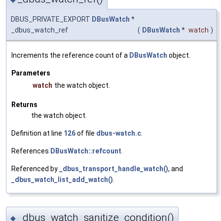
DBUS_PRIVATE_EXPORT
DBusWatch
*
_dbus_watch_ref
(
DBusWatch
*
watch
)
Increments the reference count of a
DBusWatch
object.
Parameters
watch
the watch object.
Returns
the watch object.
Definition at line
126
of file
dbus-watch.c
.
References
DBusWatch::refcount
.
Referenced by
_dbus_transport_handle_watch()
, and
_dbus_watch_list_add_watch()
.
_dbus_watch_sanitize_condition()
◆