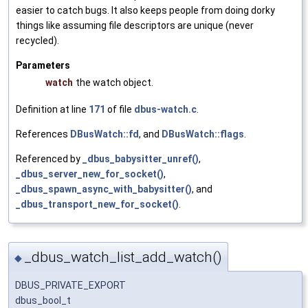
easier to catch bugs. It also keeps people from doing dorky
things like assuming file descriptors are unique (never
recycled).
Parameters
watch
the watch object.
Definition at line
171
of file
dbus-watch.c
.
References
DBusWatch::fd
, and
DBusWatch::flags
.
Referenced by
_dbus_babysitter_unref()
,
_dbus_server_new_for_socket()
,
_dbus_spawn_async_with_babysitter()
, and
_dbus_transport_new_for_socket()
.
_dbus_watch_list_add_watch()
◆
DBUS_PRIVATE_EXPORT
dbus_bool_t