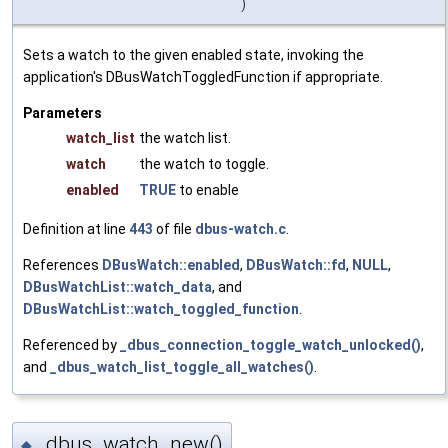
)
Sets a watch to the given enabled state, invoking the
application's DBusWatchToggledFunction if appropriate.
Parameters
watch_list
the watch list.
watch
the watch to toggle.
enabled
TRUE
to enable
Definition at line
443
of file
dbus-watch.c
.
References
DBusWatch::enabled
,
DBusWatch::fd
,
NULL
,
DBusWatchList::watch_data
, and
DBusWatchList::watch_toggled_function
.
Referenced by
_dbus_connection_toggle_watch_unlocked()
,
and
_dbus_watch_list_toggle_all_watches()
.
_dbus_watch_new()
◆