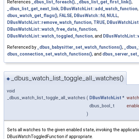
References
_dbus_list_foreach()
,
_dbus_list_get_first_link()
,
_dbus_list_get_next_link
,
DBusWatchList::add_watch_function
dbus_watch_get_flags()
,
FALSE
,
DBusWatch::fd
,
NULL
,
DBusWatchList::remove_watch_function
,
TRUE
,
DBusWatchList
DBusWatchList::watch_free_data_function
,
DBusWatchList::watch_toggled_function
, and
DBusWatchList::
Referenced by
_dbus_babysitter_set_watch_functions()
,
_dbus_
dbus_connection_set_watch_functions()
, and
dbus_server_set_
_dbus_watch_list_toggle_all_watches()
◆
void
_dbus_watch_list_toggle_all_watches
(
DBusWatchList
*
watch
dbus_bool_t
enabl
)
Sets all watches to the given enabled state, invoking the applicati
DBusWatchToggledFunction if appropriate.