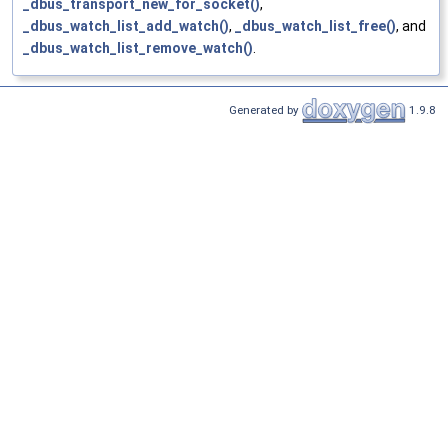
_dbus_transport_new_for_socket()
,
_dbus_watch_list_add_watch()
,
_dbus_watch_list_free()
, and
_dbus_watch_list_remove_watch()
.
Generated by
1.9.8