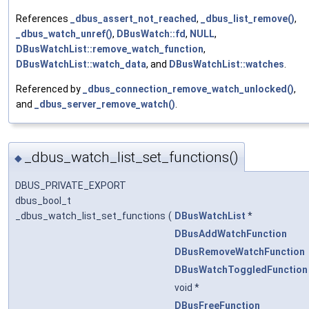
References
_dbus_assert_not_reached
,
_dbus_list_remove()
,
_dbus_watch_unref()
,
DBusWatch::fd
,
NULL
,
DBusWatchList::remove_watch_function
,
DBusWatchList::watch_data
, and
DBusWatchList::watches
.
Referenced by
_dbus_connection_remove_watch_unlocked()
,
and
_dbus_server_remove_watch()
.
_dbus_watch_list_set_functions()
◆
DBUS_PRIVATE_EXPORT
dbus_bool_t
_dbus_watch_list_set_functions
(
DBusWatchList
*
DBusAddWatchFunction
DBusRemoveWatchFunction
DBusWatchToggledFunction
void *
DBusFreeFunction