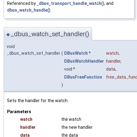
Referenced by
_dbus_transport_handle_watch()
, and
dbus_watch_handle()
.
_dbus_watch_set_handler()
◆
void
_dbus_watch_set_handler
(
DBusWatch
*
watch
,
DBusWatchHandler
handler
,
void *
data
,
DBusFreeFunction
free_data_func
)
Sets the handler for the watch.
Parameters
watch
the watch
handler
the new handler
data
the data