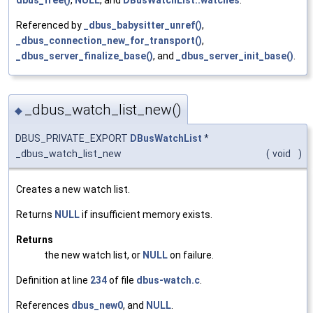
Referenced by
_dbus_babysitter_unref()
,
_dbus_connection_new_for_transport()
,
_dbus_server_finalize_base()
, and
_dbus_server_init_base()
.
_dbus_watch_list_new()
◆
DBUS_PRIVATE_EXPORT
DBusWatchList
*
_dbus_watch_list_new
(
void
)
Creates a new watch list.
Returns
NULL
if insufficient memory exists.
Returns
the new watch list, or
NULL
on failure.
Definition at line
234
of file
dbus-watch.c
.
References
dbus_new0
, and
NULL
.