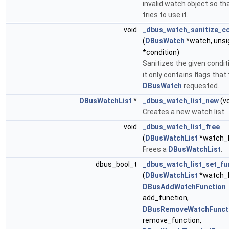
invalid watch object so th
tries to use it.
void
_dbus_watch_sanitize_co
(
DBusWatch
*watch, unsi
*condition)
Sanitizes the given condit
it only contains flags that
DBusWatch
requested.
DBusWatchList
*
_dbus_watch_list_new
(vo
Creates a new watch list.
void
_dbus_watch_list_free
(
DBusWatchList
*watch_l
Frees a
DBusWatchList
.
dbus_bool_t
_dbus_watch_list_set_fu
(
DBusWatchList
*watch_l
DBusAddWatchFunction
add_function,
DBusRemoveWatchFunct
remove_function,