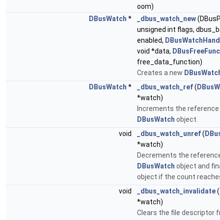
oom)
DBusWatch
*
_dbus_watch_new
(DBusPo
unsigned int flags, dbus_b
enabled,
DBusWatchHand
void *data,
DBusFreeFunc
free_data_function)
Creates a new
DBusWatc
DBusWatch
*
_dbus_watch_ref
(
DBusW
*watch)
Increments the reference 
DBusWatch
object.
void
_dbus_watch_unref
(
DBu
*watch)
Decrements the reference
DBusWatch
object and fin
object if the count reache
void
_dbus_watch_invalidate
(
*watch)
Clears the file descriptor