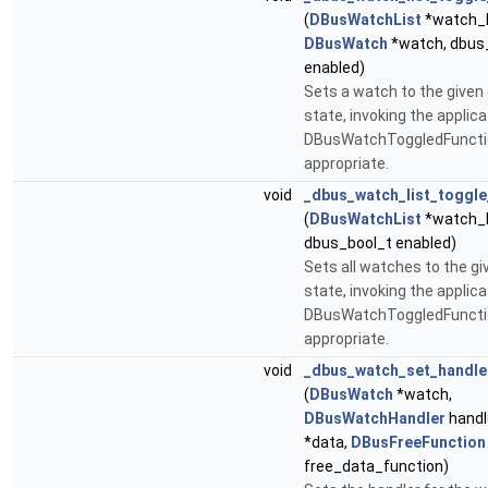
(
DBusWatchList
*watch_l
DBusWatch
*watch, dbus
enabled)
Sets a watch to the given
state, invoking the applica
DBusWatchToggledFunctio
appropriate.
void
_dbus_watch_list_toggle
(
DBusWatchList
*watch_l
dbus_bool_t enabled)
Sets all watches to the g
state, invoking the applica
DBusWatchToggledFunctio
appropriate.
void
_dbus_watch_set_handle
(
DBusWatch
*watch,
DBusWatchHandler
handle
*data,
DBusFreeFunction
free_data_function)