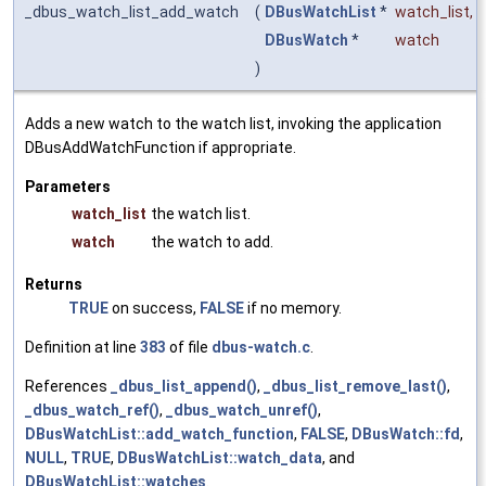
_dbus_watch_list_add_watch
(
DBusWatchList
*
watch_list
,
DBusWatch
*
watch
)
Adds a new watch to the watch list, invoking the application
DBusAddWatchFunction if appropriate.
Parameters
watch_list
the watch list.
watch
the watch to add.
Returns
TRUE
on success,
FALSE
if no memory.
Definition at line
383
of file
dbus-watch.c
.
References
_dbus_list_append()
,
_dbus_list_remove_last()
,
_dbus_watch_ref()
,
_dbus_watch_unref()
,
DBusWatchList::add_watch_function
,
FALSE
,
DBusWatch::fd
,
NULL
,
TRUE
,
DBusWatchList::watch_data
, and
DBusWatchList::watches
.