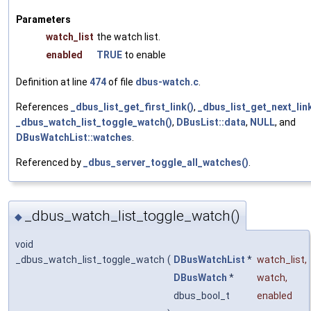
Parameters
watch_list
the watch list.
enabled
TRUE
to enable
Definition at line
474
of file
dbus-watch.c
.
References
_dbus_list_get_first_link()
,
_dbus_list_get_next_lin
_dbus_watch_list_toggle_watch()
,
DBusList::data
,
NULL
, and
DBusWatchList::watches
.
Referenced by
_dbus_server_toggle_all_watches()
.
_dbus_watch_list_toggle_watch()
◆
void
_dbus_watch_list_toggle_watch
(
DBusWatchList
*
watch_list
,
DBusWatch
*
watch
,
dbus_bool_t
enabled