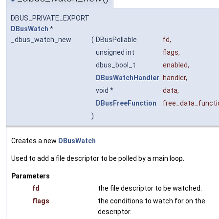
DBUS_PRIVATE_EXPORT
DBusWatch
*
_dbus_watch_new
(
DBusPollable
fd
,
unsigned int
flags
,
dbus_bool_t
enabled
,
DBusWatchHandler
handler
,
void *
data
,
DBusFreeFunction
free_data_functi
)
Creates a new
DBusWatch
.
Used to add a file descriptor to be polled by a main loop.
Parameters
fd
the file descriptor to be watched.
flags
the conditions to watch for on the
descriptor.