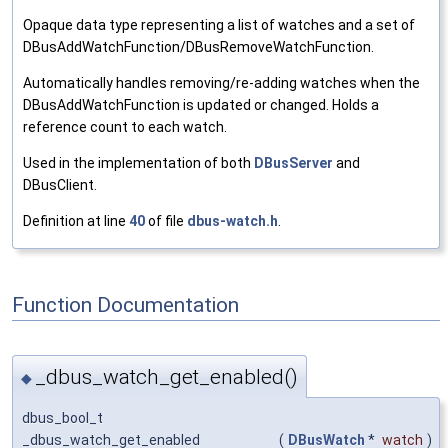
Opaque data type representing a list of watches and a set of
DBusAddWatchFunction/DBusRemoveWatchFunction.
Automatically handles removing/re-adding watches when the
DBusAddWatchFunction is updated or changed. Holds a
reference count to each watch.
Used in the implementation of both
DBusServer
and
DBusClient.
Definition at line
40
of file
dbus-watch.h
.
Function Documentation
_dbus_watch_get_enabled()
◆
dbus_bool_t
_dbus_watch_get_enabled
(
DBusWatch
*
watch
)