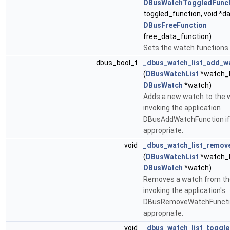
DBusWatchToggledFunct
toggled_function, void *da
DBusFreeFunction
free_data_function)
Sets the watch functions.
dbus_bool_t
_dbus_watch_list_add_w
(
DBusWatchList
*watch_l
DBusWatch
*watch)
Adds a new watch to the w
invoking the application
DBusAddWatchFunction if
appropriate.
void
_dbus_watch_list_remov
(
DBusWatchList
*watch_l
DBusWatch
*watch)
Removes a watch from the
invoking the application's
DBusRemoveWatchFunctio
appropriate.
void
_dbus_watch_list_toggl