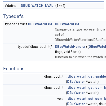
#define
_DBUS_WATCH_NVAL
(1<<4)
Typedefs
typedef struct
DBusWatchList
DBusWatchList
Opaque data type representing a 
set of
DBusAddWatchFunction/DBusRe
typedef dbus_bool_t(*
DBusWatchHandler
) (
DBusWatc
flags, void *data)
function to run when the watch i
Functions
dbus_bool_t
_dbus_watch_get_enabl
(
DBusWatch
*watch)
dbus_bool_t
_dbus_watch_get_oom_l
(
DBusWatch
*watch)
void
_dbus_watch_set_oom_l
(
DBusWatch
*watch, dbu