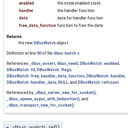
enabled
the initial enabled state
handler
the handler function
data
data for handler function
free_data_function
function to free the data
Returns
the new
DBusWatch
object.
Definition at line
90
of file
dbus-watch.c
.
References
_dbus_assert
,
dbus_new0
,
DBusWatch::enabled
,
DBusWatch::fd
,
DBusWatch::flags
,
DBusWatch::free_handler_data_function
,
DBusWatch::handler
,
DBusWatch::handler_data
,
NULL
, and
DBusWatch::refcount
.
Referenced by
_dbus_server_new_for_socket()
,
_dbus_spawn_async_with_babysitter()
, and
_dbus_transport_new_for_socket()
.
_dbus_watch_ref()
◆