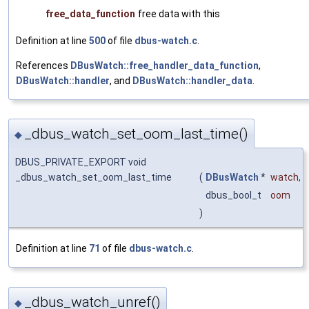
free_data_function
free data with this
Definition at line
500
of file
dbus-watch.c
.
References
DBusWatch::free_handler_data_function
,
DBusWatch::handler
, and
DBusWatch::handler_data
.
_dbus_watch_set_oom_last_time()
◆
DBUS_PRIVATE_EXPORT void
_dbus_watch_set_oom_last_time
(
DBusWatch
*
watch
,
dbus_bool_t
oom
)
Definition at line
71
of file
dbus-watch.c
.
_dbus_watch_unref()
◆