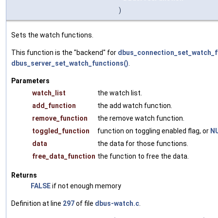
)
Sets the watch functions.
This function is the "backend" for
dbus_connection_set_watch_f
dbus_server_set_watch_functions()
.
Parameters
watch_list
the watch list.
add_function
the add watch function.
remove_function
the remove watch function.
toggled_function
function on toggling enabled flag, or
N
data
the data for those functions.
free_data_function
the function to free the data.
Returns
FALSE
if not enough memory
Definition at line
297
of file
dbus-watch.c
.