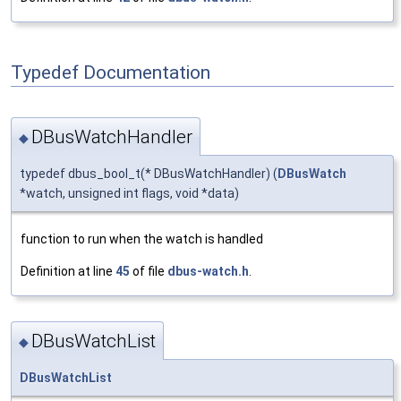
Typedef Documentation
DBusWatchHandler
◆
typedef dbus_bool_t(* DBusWatchHandler) (
DBusWatch
*watch, unsigned int flags, void *data)
function to run when the watch is handled
Definition at line
45
of file
dbus-watch.h
.
DBusWatchList
◆
DBusWatchList