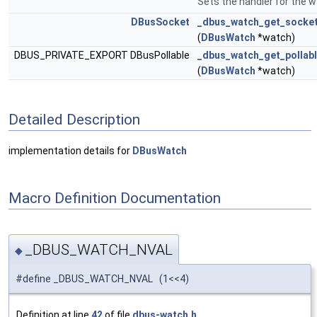
Sets the handler for the w
DBusSocket
_dbus_watch_get_socke
(
DBusWatch
*watch)
DBUS_PRIVATE_EXPORT DBusPollable
_dbus_watch_get_pollab
(
DBusWatch
*watch)
Detailed Description
implementation details for
DBusWatch
Macro Definition Documentation
_DBUS_WATCH_NVAL
◆
#define _DBUS_WATCH_NVAL (1<<4)
Definition at line
42
of file
dbus-watch.h
.