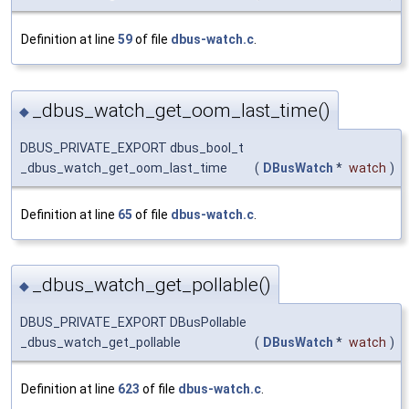
Definition at line
59
of file
dbus-watch.c
.
_dbus_watch_get_oom_last_time()
◆
DBUS_PRIVATE_EXPORT dbus_bool_t
_dbus_watch_get_oom_last_time
(
DBusWatch
*
watch
)
Definition at line
65
of file
dbus-watch.c
.
_dbus_watch_get_pollable()
◆
DBUS_PRIVATE_EXPORT DBusPollable
_dbus_watch_get_pollable
(
DBusWatch
*
watch
)
Definition at line
623
of file
dbus-watch.c
.