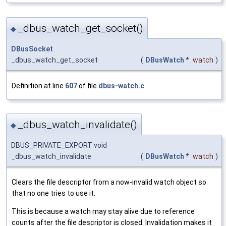
_dbus_watch_get_socket()
◆
DBusSocket
_dbus_watch_get_socket
(
DBusWatch
*
watch
)
Definition at line
607
of file
dbus-watch.c
.
_dbus_watch_invalidate()
◆
DBUS_PRIVATE_EXPORT void
_dbus_watch_invalidate
(
DBusWatch
*
watch
)
Clears the file descriptor from a now-invalid watch object so
that no one tries to use it.
This is because a watch may stay alive due to reference
counts after the file descriptor is closed. Invalidation makes it