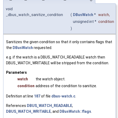
void
_dbus_watch_sanitize_condition
(
DBusWatch
*
watch
,
unsigned int *
condition
)
Sanitizes the given condition so that it only contains flags that
the
DBusWatch
requested.
e.g. if the watch is a DBUS_WATCH_READABLE watch then
DBUS_WATCH_WRITABLE will be stripped from the condition.
Parameters
watch
the watch object.
condition
address of the condition to sanitize.
Definition at line
187
of file
dbus-watch.c
.
References
DBUS_WATCH_READABLE
,
DBUS_WATCH_WRITABLE
, and
DBusWatch::flags
.