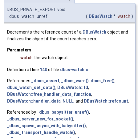
DBUS_PRIVATE_EXPORT void
_dbus_watch_unref
(
DBusWatch
*
watch
)
Decrements the reference count of a
DBusWatch
object and
finalizes the object if the count reaches zero.
Parameters
watch
the watch object.
Definition at line
140
of file
dbus-watch.c
.
References
_dbus_assert
,
_dbus_warn()
,
dbus_free()
,
dbus_watch_set_data()
,
DBusWatch::fd
,
DBusWatch::free_handler_data_function
,
DBusWatch::handler_data
,
NULL
, and
DBusWatch::refcount
.
Referenced by
_dbus_babysitter_unref()
,
_dbus_server_new_for_socket()
,
_dbus_spawn_async_with_babysitter()
,
_dbus_transport_handle_watch()
,