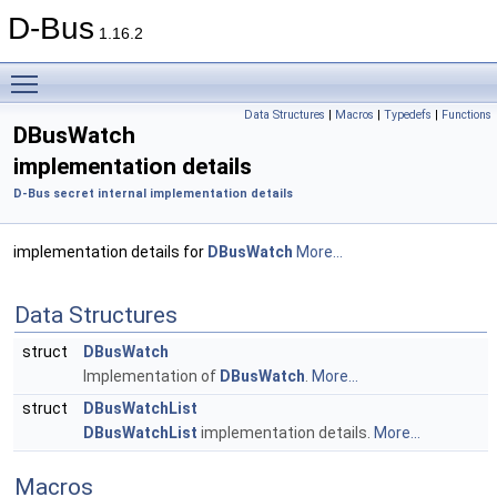
D-Bus
1.16.2
Toggle main menu visibility
Data Structures
|
Macros
|
Typedefs
|
Functions
DBusWatch
implementation details
D-Bus secret internal implementation details
implementation details for
DBusWatch
More...
Data Structures
struct
DBusWatch
Implementation of
DBusWatch
.
More...
struct
DBusWatchList
DBusWatchList
implementation details.
More...
Macros